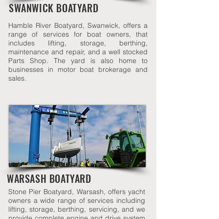
SWANWICK BOATYARD
Hamble River Boatyard, Swanwick, offers a
range of services for boat owners, that
includes lifting, storage, berthing,
maintenance and repair, and a well stocked
Parts Shop. The yard is also home to
businesses in motor boat brokerage and
sales.
WARSASH BOATYARD
Stone Pier Boatyard, Warsash, offers yacht
owners a wide range of services including
lifting, storage, berthing, servicing, and we
provide complete engine and drive system