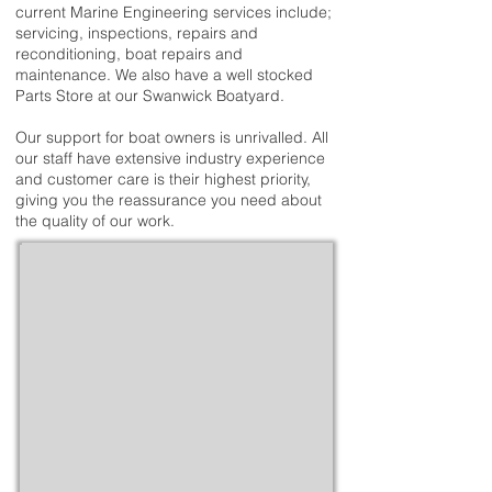
current Marine Engineering services include;
servicing, inspections, repairs and
reconditioning, boat repairs and
maintenance. We also have a well stocked
Parts Store at our Swanwick Boatyard.
Our support for boat owners is unrivalled. All
our staff have extensive industry experience
and customer care is their highest priority,
giving you the reassurance you need about
the quality of our work.