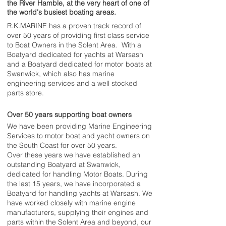
the River Hamble, at the very heart of one of
the world's busiest boating areas.
R.K.MARINE has a proven track record of
over 50 years of providing first class service
to Boat Owners in the Solent Area. With a
Boatyard dedicated for yachts at Warsash
and a Boatyard dedicated for motor boats at
Swanwick, which also has marine
engineering services and a well stocked
parts store.
Over 50 years supporting boat owners
We have been providing Marine Engineering
Services to motor boat and yacht owners on
the South Coast for over 50 years.
Over these years we have established an
outstanding Boatyard at Swanwick,
dedicated for handling Motor Boats. During
the last 15 years, we have incorporated a
Boatyard for handling yachts at Warsash. We
have worked closely with marine engine
manufacturers, supplying their engines and
parts within the Solent Area and beyond, our