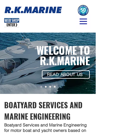
WELCOME TO
R.K.MARINE
READ ABOUT US
BOATYARD SERVICES AND
MARINE ENGINEERING
Boatyard Services and Marine Engineering
for motor boat and yacht owners based on