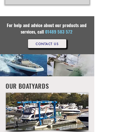
For help and advice about our products and
services, call
01489 583 572
CONTACT US
OUR BOATYARDS