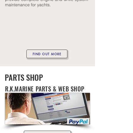
maintenance for yachts.
FIND OUT MORE
PARTS SHOP
R.K.MARINE PARTS & WEB SHOP