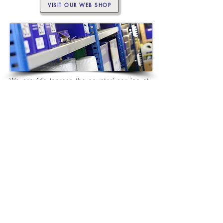
VISIT OUR WEB SHOP
We provide ‘across the counter’ service at
our Parts Shop in Swanwick. Alternatively,
shop online. Select engine or drive service
parts, and more, from our user-friendly web
shop. Checkout with PayPal and they’ll be
delivered to your door.
PARTS SHOP
For help and advice about our products and
services, call
01489 583 572