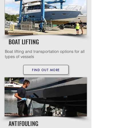
BOAT LIFTING
Boat lifting and transportation options for all
types of vessels
FIND OUT MORE
ANTIFOULING