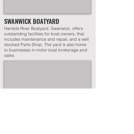
SWANWICK BOATYARD
Hamble River Boatyard, Swanwick, offers
outstanding facilities for boat owners, that
includes maintenance and repair, and a well
stocked Parts Shop. The yard is also home
to businesses in motor boat brokerage and
sales.
WARSASH BOATYARD