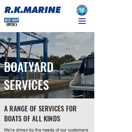
BOATYARD
SERVICES
A RANGE OF SERVICES FOR
BOATS OF ALL KINDS
We’re driven by the needs of our customers