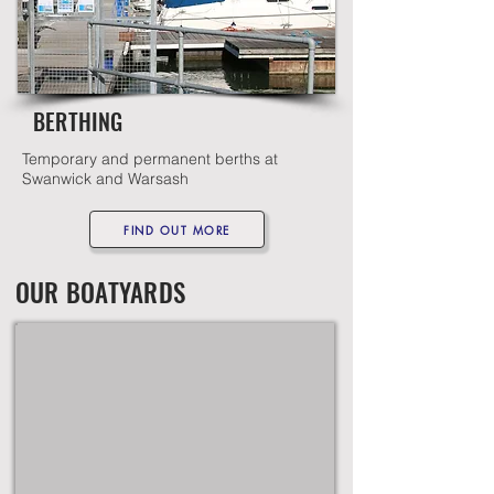
BERTHING
Temporary and permanent berths at
Swanwick and Warsash
FIND OUT MORE
OUR BOATYARDS