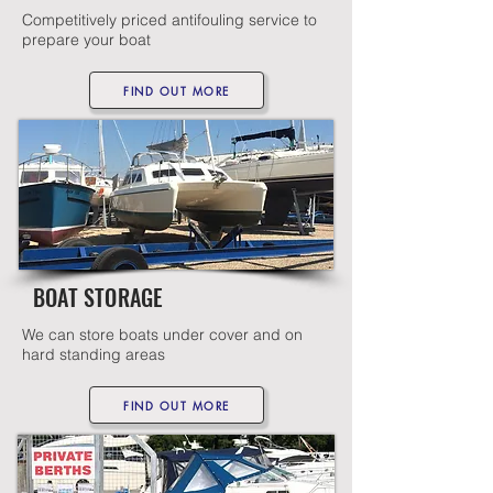
Competitively priced antifouling service to
prepare your boat
FIND OUT MORE
BOAT STORAGE
We can store boats under cover and on
hard standing areas
FIND OUT MORE