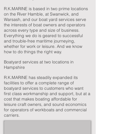
R.K.MARINE is based in two prime locations
on the River Hamble, at Swanwick, and
Warsash, and our boat yard services serve
the interests of boat owners and operators
across every type and size of business.
Everything we do is geared to successful
and trouble-free maritime journeying,
whether for work or leisure. And we know
how to do things the right way.
Boatyard services at two locations in
Hampshire
R.K.MARINE has steadily expanded its
facilities to offer a complete range of
boatyard services to customers who want
first class workmanship and support, but at a
cost that makes boating affordable for
leisure craft owners, and sound economics
for operators of workboats and commercial
carriers.