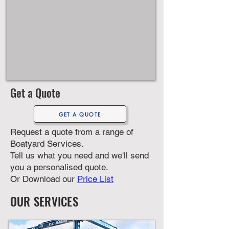
Get a Quote
GET A QUOTE
Request a quote from a range of
Boatyard Services.
Tell us what you need and we'll send
you a personalised quote.
​O
r Download our
Price List
OUR SERVICES